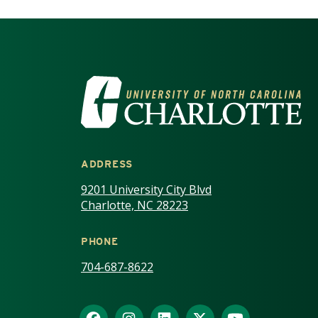
VISIT THE UNIV
ADDRESS
9201 University City Blvd
Charlotte, NC 28223
PHONE
704-687-8622