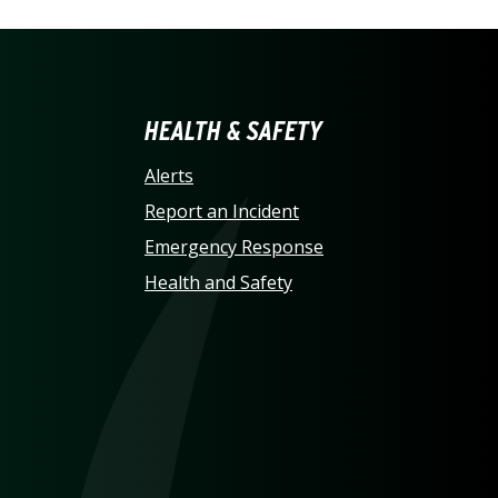
LINA AT CHARLOTTE HO
HEALTH & SAFETY
Alerts
Report an Incident
Emergency Response
Health and Safety