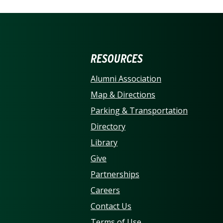
ERSITY OF NORTH CARO
RESOURCES
Alumni Association
Map & Directions
Parking & Transportation
Directory
Library
Give
Partnerships
Careers
Contact Us
Terms of Use