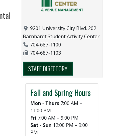
ntal
Location
9201 University City Blvd. 202
Barnhardt Student Activity Center
Phone Number
704-687-1100
Fax Number
704-687-1103
STAFF DIRECTORY
Fall and Spring Hours
Mon - Thurs
7:00 AM –
11:00 PM
Fri
7:00 AM – 9:00 PM
Sat - Sun
12:00 PM – 9:00
PM