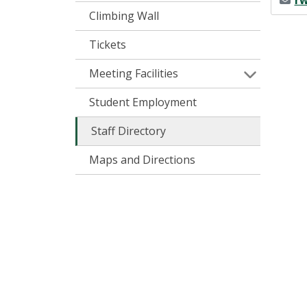
rw
Climbing Wall
Tickets
Meeting Facilities
Student Employment
Staff Directory
Maps and Directions