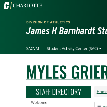
Skip to main content
Visit the University of North Carolina at Charlotte home
DIVISION OF ATHLETICS
James H Barnhardt Stu
SACVM
Student Activity Center (SAC)
MYLES GRIE
STAFF DIRECTORY
Hom
Welcome
Email