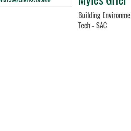
ils150@charlotte.edu
Position Title
Building Environme
Tech - SAC