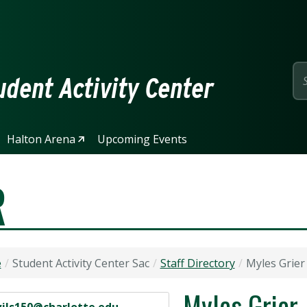
page
dent Activity Center
Halton Arena
Upcoming Events
R
e
Student Activity Center Sac
Staff Directory
Myles Grier
Myles Grier
 Address