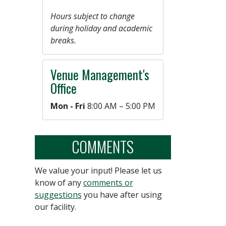
Hours subject to change
during holiday and academic
breaks.
Venue Management's
Office
Mon - Fri
8:00 AM – 5:00 PM
COMMENTS
We value your input! Please let us
know of any
comments or
suggestions
you have after using
our facility.