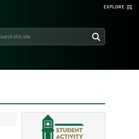
EXPLORE
SEARCH