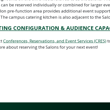
 can be reserved individually or combined for larger eve
lon pre-function area provides additional event suppor
 The campus catering kitchen is also adjacent to the Sal
TING CONFIGURATION & AUDIENCE CAPA
ct
Conferences, Reservations, and Event Services (CRES)
t
re about reserving the Salons for your next event!