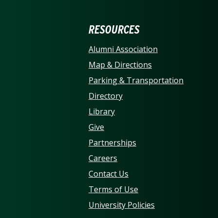
ERSITY OF NORTH CARO
RESOURCES
Alumni Association
Map & Directions
Parking & Transportation
Directory
Library
Give
Partnerships
Careers
Contact Us
Terms of Use
University Policies