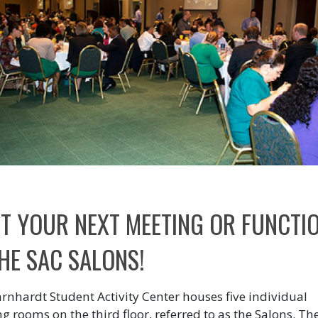
T YOUR NEXT MEETING OR FUNCTI
THE SAC SALONS!
rnhardt Student Activity Center houses five individual
g rooms on the third floor, referred to as the Salons. Th