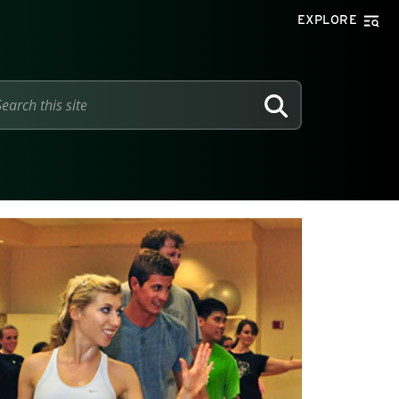
EXPLORE
SEARCH