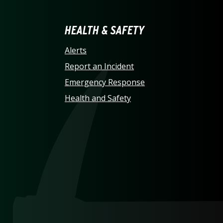
LINA AT CHARLOTTE HO
HEALTH & SAFETY
Alerts
Report an Incident
Emergency Response
Health and Safety