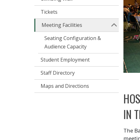
Tickets
Meeting Facilities
Seating Configuration &
Audience Capacity
Student Employment
Staff Directory
Maps and Directions
HOS
IN 
The Ba
meetin