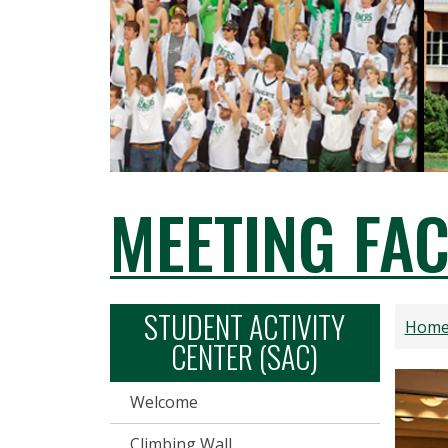
MEETING FAC
STUDENT ACTIVITY
Hom
CENTER (SAC)
Welcome
Climbing Wall