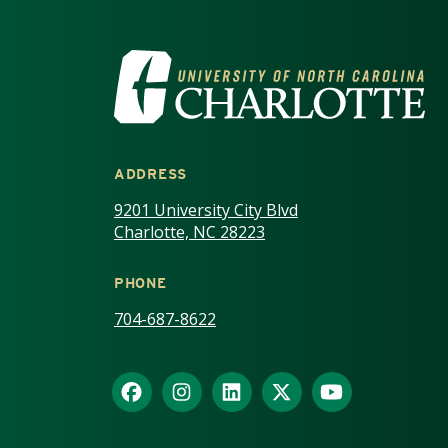
VISIT THE UNIV
ADDRESS
9201 University City Blvd
Charlotte, NC 28223
PHONE
704-687-8622